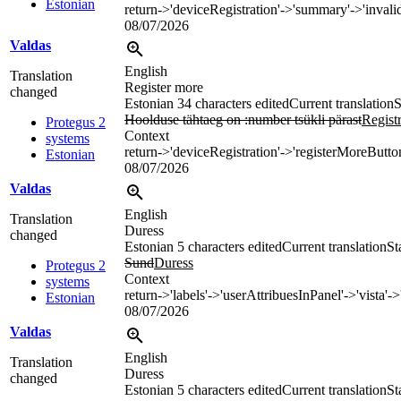
Estonian
return->'deviceRegistration'->'summary'->'invali
08/07/2026
Valdas
English
Translation
Register more
changed
Estonian
34 characters edited
Current translation
S
Hoolduse tähtaeg on :number tsükli pärast
Regist
Protegus 2
Context
systems
return->'deviceRegistration'->'registerMoreButto
Estonian
08/07/2026
Valdas
English
Translation
Duress
changed
Estonian
5 characters edited
Current translation
St
Sund
Duress
Protegus 2
Context
systems
return->'labels'->'userAttribuesInPanel'->'vista'->
Estonian
08/07/2026
Valdas
English
Translation
Duress
changed
Estonian
5 characters edited
Current translation
St