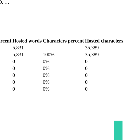
 10, …
rcent
Hosted words
Characters percent
Hosted characters
5,831
35,389
5,831
100%
35,389
0
0%
0
0
0%
0
0
0%
0
0
0%
0
0
0%
0