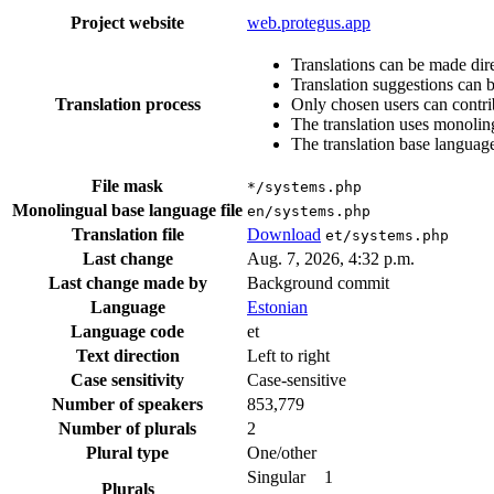
Project website
web.protegus.app
Translations can be made dire
Translation suggestions can 
Translation process
Only chosen users can contri
The translation uses monoling
The translation base language
File mask
*/systems.php
Monolingual base language file
en/systems.php
Translation file
Download
et/systems.php
Last change
Aug. 7, 2026, 4:32 p.m.
Last change made by
Background commit
Language
Estonian
Language code
et
Text direction
Left to right
Case sensitivity
Case-sensitive
Number of speakers
853,779
Number of plurals
2
Plural type
One/other
Singular
1
Plurals