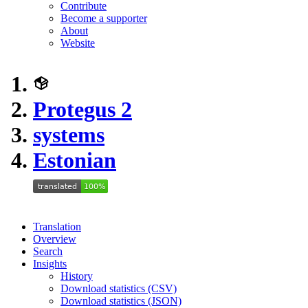
Contribute
Become a supporter
About
Website
Protegus 2
systems
Estonian
Translation
Overview
Search
Insights
History
Download statistics (CSV)
Download statistics (JSON)