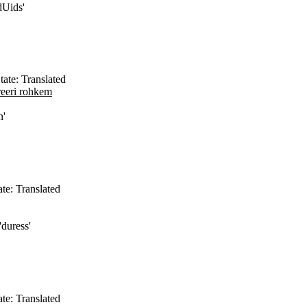
dUids'
tate: Translated
reeri rohkem
n'
ate: Translated
'duress'
ate: Translated