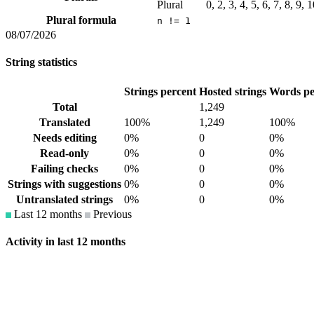
Plural
0, 2, 3, 4, 5, 6, 7, 8, 9,
Plural formula
n != 1
08/07/2026
String statistics
Strings percent
Hosted strings
Words pe
Total
1,249
Translated
100%
1,249
100%
Needs editing
0%
0
0%
Read-only
0%
0
0%
Failing checks
0%
0
0%
Strings with suggestions
0%
0
0%
Untranslated strings
0%
0
0%
Last 12 months
Previous
Activity in last 12 months