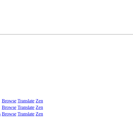
Browse
Translate
Zen
Browse
Translate
Zen
s
Browse
Translate
Zen