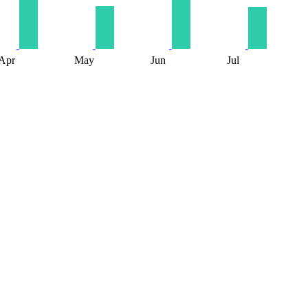
Apr
May
Jun
Jul