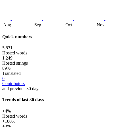
Aug
Sep
Oct
Nov
Quick numbers
5,831
Hosted words
1,249
Hosted strings
89%
Translated
6
Contributors
and previous 30 days
Trends of last 30 days
+4%
Hosted words
+100%
+3%