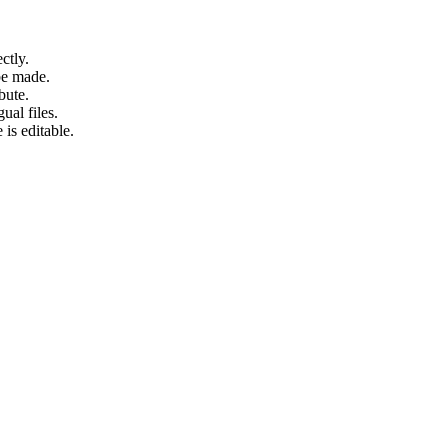
ctly.
be made.
bute.
ual files.
 is editable.