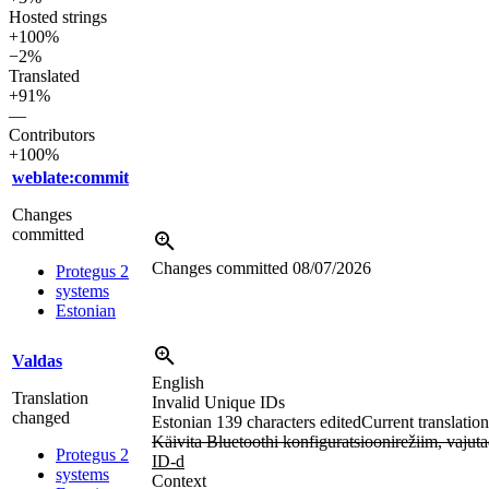
Hosted strings
+100%
−2%
Translated
+91%
—
Contributors
+100%
weblate:commit
Changes
committed
Changes committed
08/07/2026
Protegus 2
systems
Estonian
Valdas
English
Translation
Invalid Unique IDs
changed
Estonian
139 characters edited
Current translation
Käivita Bluetoothi konfiguratsioonirežiim, 
Protegus 2
ID-d
systems
Context