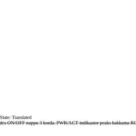
State: Translated
vajutades ON/OFF nuppu 3 korda. PWR/ACT indikaator peaks hakkama