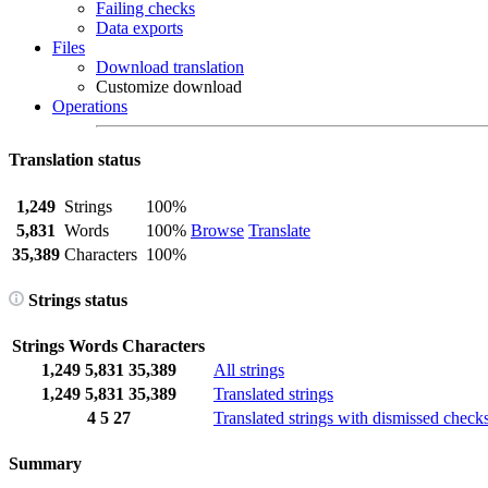
Failing checks
Data exports
Files
Download translation
Customize download
Operations
Translation status
1,249
Strings
100%
5,831
Words
100%
Browse
Translate
35,389
Characters
100%
Strings status
Strings
Words
Characters
1,249
5,831
35,389
All strings
1,249
5,831
35,389
Translated strings
4
5
27
Translated strings with dismissed check
Summary