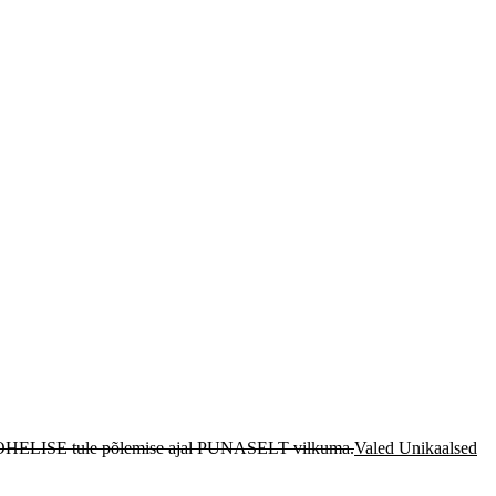
 ROHELISE tule põlemise ajal PUNASELT vilkuma.
Valed Unikaalsed