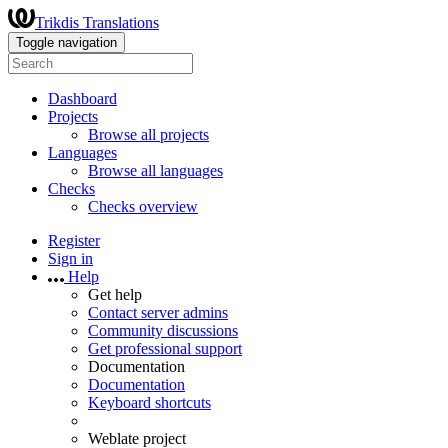
Trikdis Translations
Toggle navigation
Dashboard
Projects
Browse all projects
Languages
Browse all languages
Checks
Checks overview
Register
Sign in
Help
Get help
Contact server admins
Community discussions
Get professional support
Documentation
Documentation
Keyboard shortcuts
Weblate project