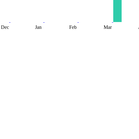
Dec
Jan
Feb
Mar