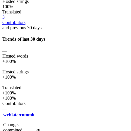
Hosted strings
100%
Translated
3
Contributors
and previous 30 days
Trends of last 30 days
—
Hosted words
+100%
—
Hosted strings
+100%
—
Translated
+100%
+100%
Contributors
—
weblate:commit
Changes
committed