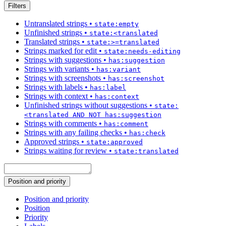
Filters
Untranslated strings
•
state:empty
Unfinished strings
•
state:<translated
Translated strings
•
state:>=translated
Strings marked for edit
•
state:needs-editing
Strings with suggestions
•
has:suggestion
Strings with variants
•
has:variant
Strings with screenshots
•
has:screenshot
Strings with labels
•
has:label
Strings with context
•
has:context
Unfinished strings without suggestions
•
state:
<translated AND NOT has:suggestion
Strings with comments
•
has:comment
Strings with any failing checks
•
has:check
Approved strings
•
state:approved
Strings waiting for review
•
state:translated
Position and priority
Position and priority
Position
Priority