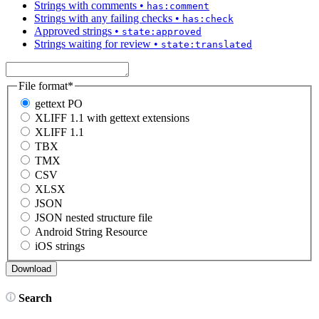
Strings with comments
•
has:comment
Strings with any failing checks
•
has:check
Approved strings
•
state:approved
Strings waiting for review
•
state:translated
File format
*
gettext PO
XLIFF 1.1 with gettext extensions
XLIFF 1.1
TBX
TMX
CSV
XLSX
JSON
JSON nested structure file
Android String Resource
iOS strings
Search