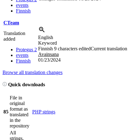
events
Finnish
CTeam
Translation
English
added
Keyword
Finnish
9 characters edited
Current translation
Protegus 2
Avainsana
events
01/23/2024
Finnish
Browse all translation changes
Quick downloads
File in
original
format as
85
PHP strings
translated
in the
repository
All
strings,