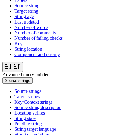
Labels
Source string
Target string
String age
Last updated
Number of words
Number of comments
Number of failing checks
Key
String location
Component and priority
Advanced query builder
Source strings
Source strings
Target strings
Key/Context strings
Source string description
Location strings
String state
Pending string
String target language
String changed by