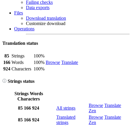
Failing checks
Data exports
Files
Download translation
Customize download
Operations
Translation status
85
Strings
100%
166
Words
100%
Browse
Translate
924
Characters
100%
Strings status
Strings
Words
Characters
Browse
Translate
85
166
924
All strings
Zen
Translated
Browse
Translate
85
166
924
strings
Zen