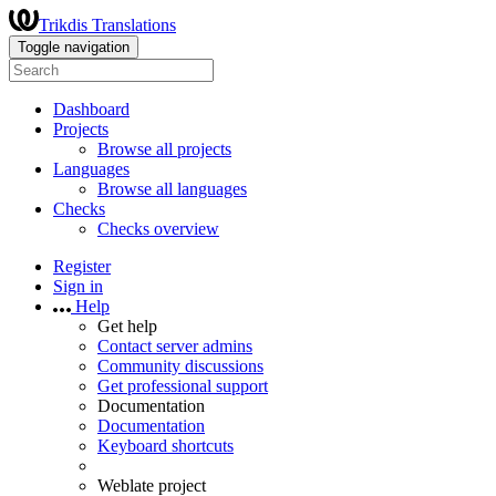
Trikdis Translations
Toggle navigation
Dashboard
Projects
Browse all projects
Languages
Browse all languages
Checks
Checks overview
Register
Sign in
Help
Get help
Contact server admins
Community discussions
Get professional support
Documentation
Documentation
Keyboard shortcuts
Weblate project