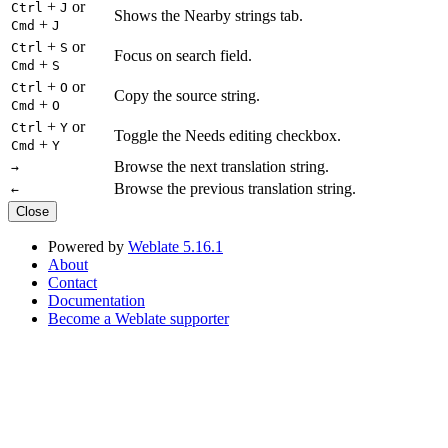
+
or
Ctrl
J
Shows the Nearby strings tab.
+
Cmd
J
+
or
Ctrl
S
Focus on search field.
+
Cmd
S
+
or
Ctrl
O
Copy the source string.
+
Cmd
O
+
or
Ctrl
Y
Toggle the Needs editing checkbox.
+
Cmd
Y
Browse the next translation string.
→
Browse the previous translation string.
←
Close
Powered by
Weblate 5.16.1
About
Contact
Documentation
Become a Weblate supporter