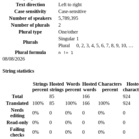
Text direction
Left to right
Case sensitivity
Case-sensitive
Number of speakers
5,789,395
Number of plurals
2
Plural type
One/other
Singular
1
Plurals
Plural
0, 2, 3, 4, 5, 6, 7, 8, 9, 10, …
Plural formula
n != 1
08/08/2026
String statistics
Strings
Hosted
Words
Hosted
Characters
Hoste
percent
strings
percent
words
percent
charact
Total
85
166
924
Translated
100%
85
100%
166
100%
924
Needs
0%
0
0%
0
0%
0
editing
Read-only
0%
0
0%
0
0%
0
Failing
0%
0
0%
0
0%
0
checks