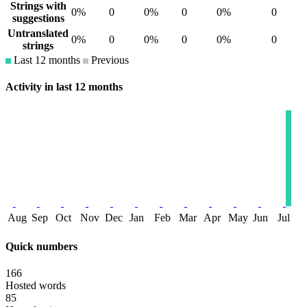
Strings with
0%
0
0%
0
0%
0
suggestions
Untranslated
0%
0
0%
0
0%
0
strings
Last 12 months
Previous
Activity in last 12 months
Aug
Sep
Oct
Nov
Dec
Jan
Feb
Mar
Apr
May
Jun
Jul
Quick numbers
166
Hosted words
85