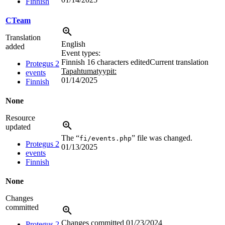
Finnish
CTeam
Translation
English
added
Event types:
Finnish
16 characters edited
Current translation
Protegus 2
Tapahtumatyypit:
events
01/14/2025
Finnish
None
Resource
updated
The “
” file was changed.
fi/events.php
Protegus 2
01/13/2025
events
Finnish
None
Changes
committed
Changes committed
01/23/2024
Protegus 2