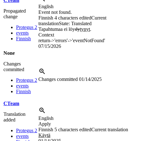
CTeam
English
Propagated
Event not found.
change
Finnish
4 characters edited
Current
translation
State: Translated
Protegus 2
Tapahtumaa ei löy
dy
tynyt
.
events
Context
Finnish
return->'errors'->'eventNotFound'
07/15/2026
None
Changes
committed
Changes committed
01/14/2025
Protegus 2
events
Finnish
CTeam
Translation
English
added
Apply
Finnish
5 characters edited
Current translation
Protegus 2
Käytä
events
01/14/2025