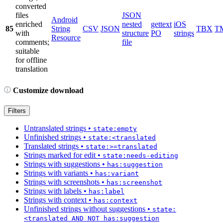
converted
files
JSON
Android
enriched
nested
gettext
iOS
85
String
CSV
JSON
TBX
T
with
structure
PO
strings
Resource
comments;
file
suitable
for offline
translation
Customize download
Filters
Untranslated strings
•
state:empty
Unfinished strings
•
state:<translated
Translated strings
•
state:>=translated
Strings marked for edit
•
state:needs-editing
Strings with suggestions
•
has:suggestion
Strings with variants
•
has:variant
Strings with screenshots
•
has:screenshot
Strings with labels
•
has:label
Strings with context
•
has:context
Unfinished strings without suggestions
•
state:
<translated AND NOT has:suggestion