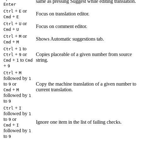
same as pressing Suggest while editing translation.
Enter
+
or
Ctrl
E
Focus on translation editor.
+
Cmd
E
+
or
Ctrl
U
Focus on comment editor.
+
Cmd
U
+
or
Ctrl
M
Shows Automatic suggestions tab.
+
Cmd
M
+
to
Ctrl
1
+
or
Copies placeable of a given number from source
Ctrl
9
+
to
string.
Cmd
1
Cmd
+
9
+
Ctrl
M
followed by
1
to
or
Copy the machine translation of a given number to
9
+
current translation.
Cmd
M
followed by
1
to
9
+
Ctrl
I
followed by
1
to
or
9
Ignore one item in the list of failing checks.
+
Cmd
I
followed by
1
to
9