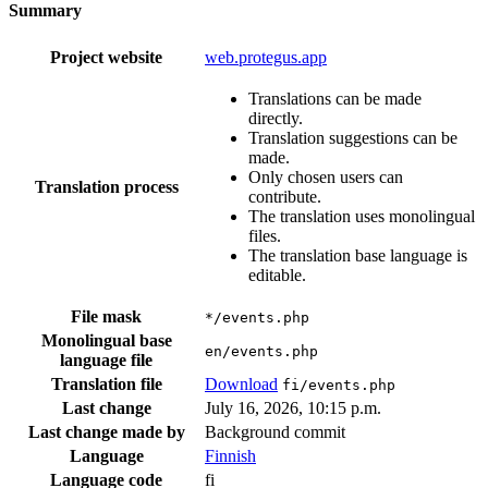
Summary
Project website
web.protegus.app
Translations can be made
directly.
Translation suggestions can be
made.
Only chosen users can
Translation process
contribute.
The translation uses monolingual
files.
The translation base language is
editable.
File mask
*/events.php
Monolingual base
en/events.php
language file
Translation file
Download
fi/events.php
Last change
July 16, 2026, 10:15 p.m.
Last change made by
Background commit
Language
Finnish
Language code
fi