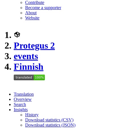
Contribute
Become a supporter
About
Website
Protegus 2
events
Finnish
Translation
Overview
Search
Insights
History
Download statistics (CSV)
Download statistics (JSON)