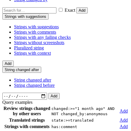
Exact
Add
Strings with suggestions
Strings with suggestions
Strings with comments
Strings with any failing checks
Strings without screenshots
Pluralized string
Strings with context
Add
String changed after
String changed after
String changed before
Add
Query examples
Review strings changed
changed:>="1 month ago" AND
Add
by other users
NOT changed_by:anonymous
Translated strings
Add
state:>=translated
Strings with comments
Add
has:comment