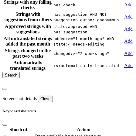
Strings with any failing
Add
has:check
checks
Strings with
has:suggestion AND NOT
Add
suggestions from others
suggestion_author:anonymous
Approved strings with
state:approved AND
Add
suggestions
has:suggestion
All untranslated strings
added:>="1 month ago" AND
Add
added the past month
state:<=needs-editing
Strings changed in the
Add
changed:>="2 weeks ago"
past two weeks
Automatically
Add
is:automatically-translated
translated strings
Screenshot details
Close
Keyboard shortcuts
Shortcut
Action