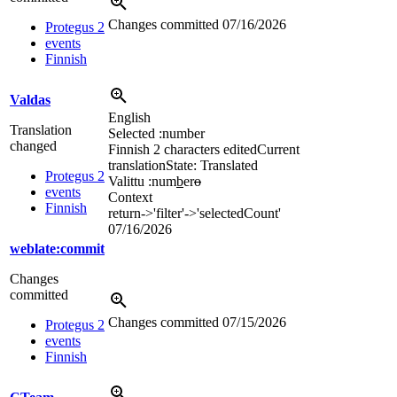
Changes committed
07/16/2026
Protegus 2
events
Finnish
Valdas
English
Translation
Selected :number
changed
Finnish
2 characters edited
Current
translation
State: Translated
Protegus 2
Valittu :num
b
er
o
events
Context
Finnish
return->'filter'->'selectedCount'
07/16/2026
weblate:commit
Changes
committed
Changes committed
07/15/2026
Protegus 2
events
Finnish