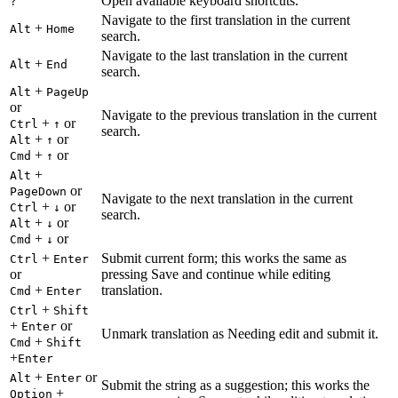
Open available keyboard shortcuts.
?
Navigate to the first translation in the current
+
Alt
Home
search.
Navigate to the last translation in the current
+
Alt
End
search.
+
Alt
PageUp
or
Navigate to the previous translation in the current
+
or
Ctrl
↑
search.
+
or
Alt
↑
+
or
Cmd
↑
+
Alt
or
PageDown
Navigate to the next translation in the current
+
or
Ctrl
↓
search.
+
or
Alt
↓
+
or
Cmd
↓
+
Submit current form; this works the same as
Ctrl
Enter
or
pressing Save and continue while editing
+
translation.
Cmd
Enter
+
Ctrl
Shift
+
or
Enter
Unmark translation as Needing edit and submit it.
+
Cmd
Shift
+
Enter
+
or
Alt
Enter
Submit the string as a suggestion; this works the
+
Option