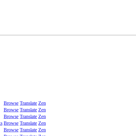
Browse
Translate
Zen
Browse
Translate
Zen
Browse
Translate
Zen
ks
Browse
Translate
Zen
Browse
Translate
Zen