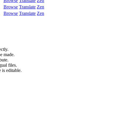
Browse
Translate
Zen
Browse
Translate
Zen
Browse
Translate
Zen
ctly.
be made.
bute.
ual files.
 is editable.