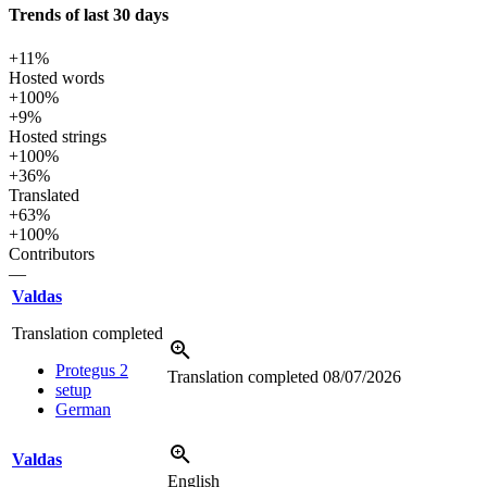
Trends of last 30 days
+11%
Hosted words
+100%
+9%
Hosted strings
+100%
+36%
Translated
+63%
+100%
Contributors
—
Valdas
Translation completed
Protegus 2
Translation completed
08/07/2026
setup
German
Valdas
English