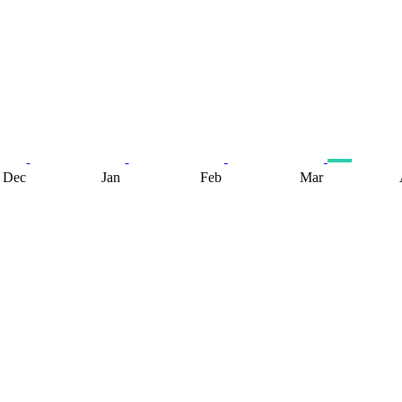
Dec
Jan
Feb
Mar