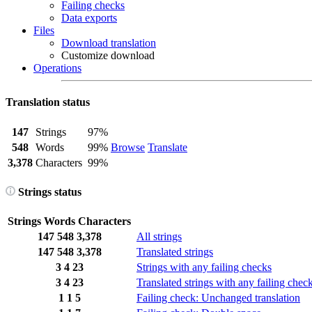
Failing checks
Data exports
Files
Download translation
Customize download
Operations
Translation status
147
Strings
97%
548
Words
99%
Browse
Translate
3,378
Characters
99%
Strings status
Strings
Words
Characters
147
548
3,378
All strings
147
548
3,378
Translated strings
3
4
23
Strings with any failing checks
3
4
23
Translated strings with any failing chec
1
1
5
Failing check: Unchanged translation