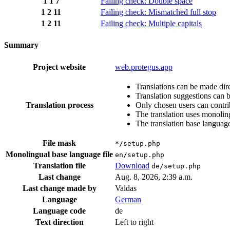
1
1
7
Failing check: Double space
1
2
11
Failing check: Mismatched full stop
1
2
11
Failing check: Multiple capitals
Summary
Project website
web.protegus.app
Translations can be made dire
Translation suggestions can 
Translation process
Only chosen users can contri
The translation uses monoling
The translation base language
File mask
*/setup.php
Monolingual base language file
en/setup.php
Translation file
Download
de/setup.php
Last change
Aug. 8, 2026, 2:39 a.m.
Last change made by
Valdas
Language
German
Language code
de
Text direction
Left to right