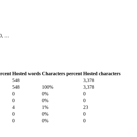
 10, …
rcent
Hosted words
Characters percent
Hosted characters
548
3,378
548
100%
3,378
0
0%
0
0
0%
0
4
1%
23
0
0%
0
0
0%
0