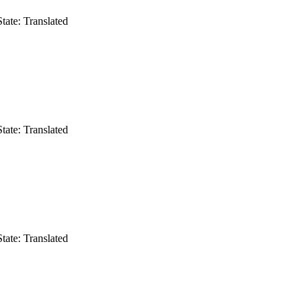
State: Translated
State: Translated
State: Translated