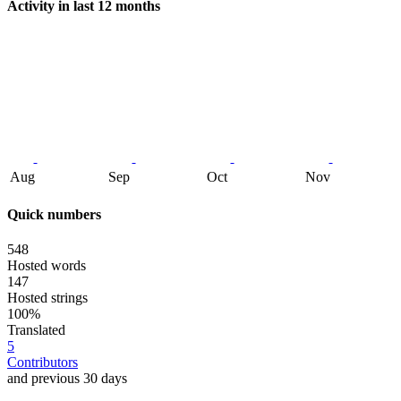
Activity in last 12 months
Aug
Sep
Oct
Nov
Quick numbers
548
Hosted words
147
Hosted strings
100%
Translated
5
Contributors
and previous 30 days