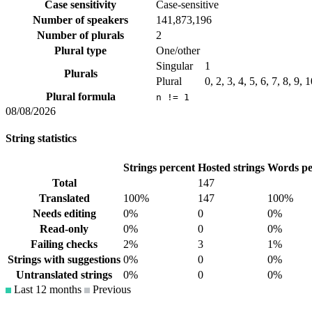
Case sensitivity
Case-sensitive
Number of speakers
141,873,196
Number of plurals
2
Plural type
One/other
Singular
1
Plurals
Plural
0, 2, 3, 4, 5, 6, 7, 8, 9,
Plural formula
n != 1
08/08/2026
String statistics
Strings percent
Hosted strings
Words pe
Total
147
Translated
100%
147
100%
Needs editing
0%
0
0%
Read-only
0%
0
0%
Failing checks
2%
3
1%
Strings with suggestions
0%
0
0%
Untranslated strings
0%
0
0%
Last 12 months
Previous