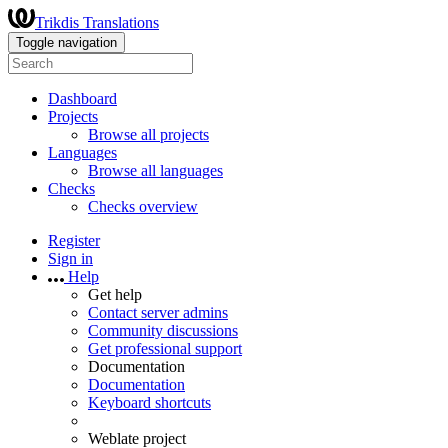
Trikdis Translations
Toggle navigation
Dashboard
Projects
Browse all projects
Languages
Browse all languages
Checks
Checks overview
Register
Sign in
Help
Get help
Contact server admins
Community discussions
Get professional support
Documentation
Documentation
Keyboard shortcuts
Weblate project