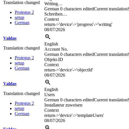
Translation changed
Writing…
German
0 characters edited
Current translation
Protegus 2
Schreiben…
setup
Context
German
return->'device'->'progress'->'writing'
08/07/2026
Valdas
English
Translation changed
Account No.
German
0 characters edited
Current translation
Protegus 2
Objekt-ID
setup
Context
German
return->'device'->'objectId'
08/07/2026
Valdas
English
Translation changed
Users
German
0 characters edited
Current translation
Protegus 2
Installateur zuweisen
setup
Context
German
return->'device'->'templateUsers'
08/07/2026