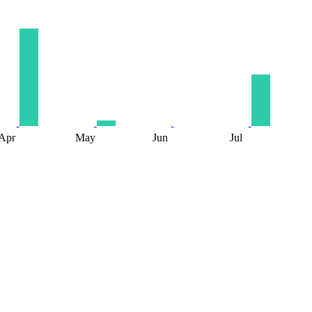
Apr
May
Jun
Jul