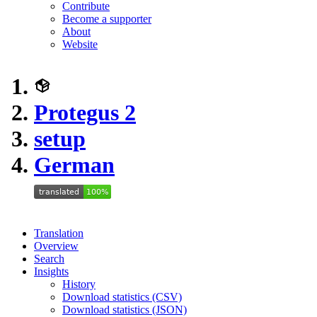
Contribute
Become a supporter
About
Website
Protegus 2
setup
German
Translation
Overview
Search
Insights
History
Download statistics (CSV)
Download statistics (JSON)