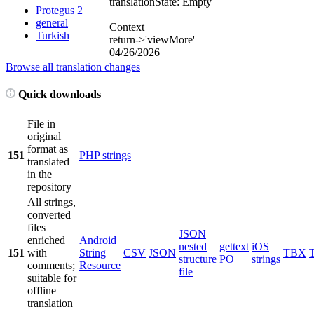
translation
State: Empty
Protegus 2
general
Context
Turkish
return->'viewMore'
04/26/2026
Browse all translation changes
Quick downloads
File in
original
format as
151
PHP strings
translated
in the
repository
All strings,
converted
files
JSON
enriched
Android
nested
gettext
iOS
151
with
String
CSV
JSON
TBX
structure
PO
strings
comments;
Resource
file
suitable for
offline
translation