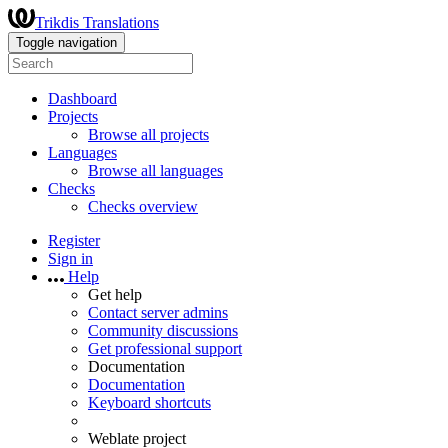
Trikdis Translations
Toggle navigation
Dashboard
Projects
Browse all projects
Languages
Browse all languages
Checks
Checks overview
Register
Sign in
Help
Get help
Contact server admins
Community discussions
Get professional support
Documentation
Documentation
Keyboard shortcuts
Weblate project