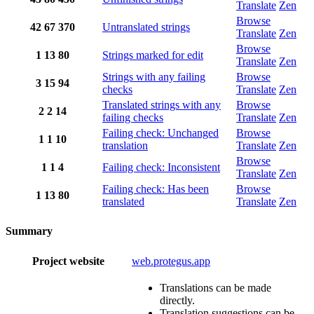
Translate
Zen
Browse
42
67
370
Untranslated strings
Translate
Zen
Browse
1
13
80
Strings marked for edit
Translate
Zen
Strings with any failing
Browse
3
15
94
checks
Translate
Zen
Translated strings with any
Browse
2
2
14
failing checks
Translate
Zen
Failing check: Unchanged
Browse
1
1
10
translation
Translate
Zen
Browse
1
1
4
Failing check: Inconsistent
Translate
Zen
Failing check: Has been
Browse
1
13
80
translated
Translate
Zen
Summary
Project website
web.protegus.app
Translations can be made
directly.
Translation suggestions can be