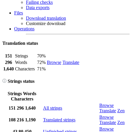
Failing checks
Data exports
Files
Download translation
Customize download
Operations
Translation status
151
Strings
70%
296
Words
72%
Browse
Translate
1,640
Characters
71%
Strings status
Strings
Words
Characters
Browse
151
296
1,640
All strings
Translate
Zen
Browse
108
216
1,190
Translated strings
Translate
Zen
Browse
43
80
450
Unfinished strings