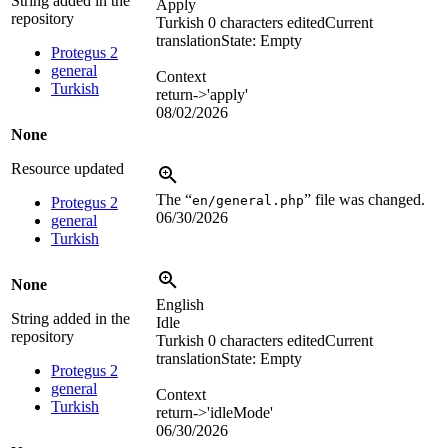
String added in the
Apply
repository
Turkish
0 characters edited
Current
translation
State: Empty
Protegus 2
general
Context
Turkish
return->'apply'
08/02/2026
None
Resource updated
The “
” file was changed.
en/general.php
Protegus 2
06/30/2026
general
Turkish
None
English
String added in the
Idle
repository
Turkish
0 characters edited
Current
translation
State: Empty
Protegus 2
general
Context
Turkish
return->'idleMode'
06/30/2026