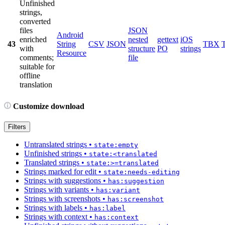
Unfinished
strings,
converted
files
JSON
Android
enriched
nested
gettext
iOS
43
String
CSV
JSON
TBX
with
structure
PO
strings
Resource
comments;
file
suitable for
offline
translation
Customize download
Filters
Untranslated strings
•
state:empty
Unfinished strings
•
state:<translated
Translated strings
•
state:>=translated
Strings marked for edit
•
state:needs-editing
Strings with suggestions
•
has:suggestion
Strings with variants
•
has:variant
Strings with screenshots
•
has:screenshot
Strings with labels
•
has:label
Strings with context
•
has:context