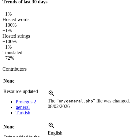
Trends of last 30 days
+1%
Hosted words
+100%
+1%
Hosted strings
+100%
−1%
Translated
+72%
—
Contributors
—
None
Resource updated
The “
” file was changed.
en/general.php
Protegus 2
08/02/2026
general
Turkish
None
English