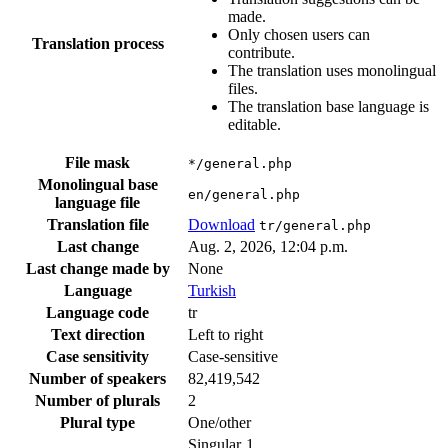
made.
Only chosen users can
Translation process
contribute.
The translation uses monolingual
files.
The translation base language is
editable.
File mask
*/general.php
Monolingual base
en/general.php
language file
Translation file
Download
tr/general.php
Last change
Aug. 2, 2026, 12:04 p.m.
Last change made by
None
Language
Turkish
Language code
tr
Text direction
Left to right
Case sensitivity
Case-sensitive
Number of speakers
82,419,542
Number of plurals
2
Plural type
One/other
Singular
1