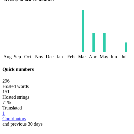
Aug
Sep
Oct
Nov
Dec
Jan
Feb
Mar
Apr
May
Jun
Jul
Quick numbers
296
Hosted words
151
Hosted strings
71%
Translated
1
Contributors
and previous 30 days