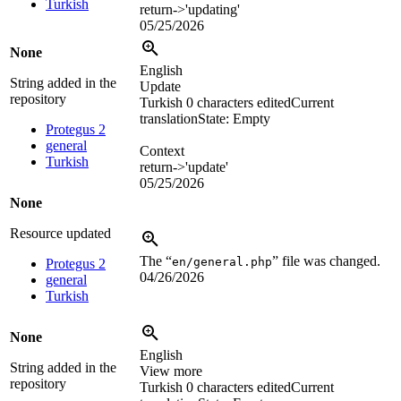
Turkish
return->'updating'
05/25/2026
None
English
String added in the
Update
repository
Turkish
0 characters edited
Current
translation
State: Empty
Protegus 2
general
Context
Turkish
return->'update'
05/25/2026
None
Resource updated
The “
” file was changed.
en/general.php
Protegus 2
04/26/2026
general
Turkish
None
English
String added in the
View more
repository
Turkish
0 characters edited
Current