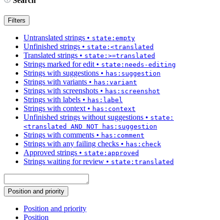
Search
Filters
Untranslated strings
•
state:empty
Unfinished strings
•
state:<translated
Translated strings
•
state:>=translated
Strings marked for edit
•
state:needs-editing
Strings with suggestions
•
has:suggestion
Strings with variants
•
has:variant
Strings with screenshots
•
has:screenshot
Strings with labels
•
has:label
Strings with context
•
has:context
Unfinished strings without suggestions
•
state:
<translated AND NOT has:suggestion
Strings with comments
•
has:comment
Strings with any failing checks
•
has:check
Approved strings
•
state:approved
Strings waiting for review
•
state:translated
Position and priority
Position and priority
Position