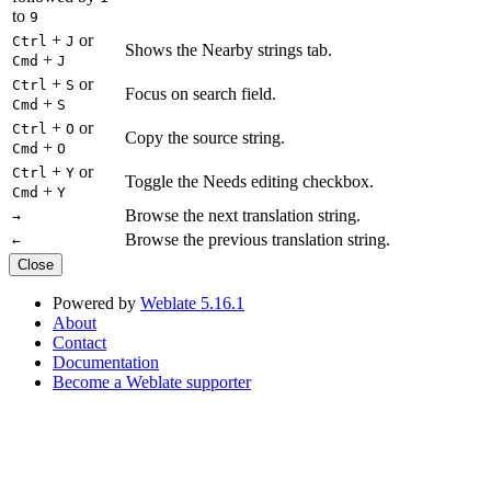
to
9
+
or
Ctrl
J
Shows the Nearby strings tab.
+
Cmd
J
+
or
Ctrl
S
Focus on search field.
+
Cmd
S
+
or
Ctrl
O
Copy the source string.
+
Cmd
O
+
or
Ctrl
Y
Toggle the Needs editing checkbox.
+
Cmd
Y
Browse the next translation string.
→
Browse the previous translation string.
←
Close
Powered by
Weblate 5.16.1
About
Contact
Documentation
Become a Weblate supporter