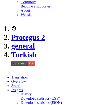
Contribute
Become a supporter
About
Website
Protegus 2
general
Turkish
Translation
Overview
Search
Insights
History
Download statistics (CSV)
Download statistics (JSON)