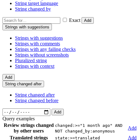
String target language
String changed by
Exact
Add
Strings with suggestions
Strings with suggestions
Strings with comments
Strings with any failing checks
Strings without screenshots
Pluralized string
Strings with context
Add
String changed after
String changed after
String changed before
Add
Query examples
Review strings changed
changed:>="1 month ago" AND
Add
by other users
NOT changed_by:anonymous
Translated strings
Add
state:>=translated