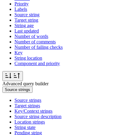
Priority
Labels
Source string
Target string
String age
Last updated
Number of words
Number of comments
Number of failing checks
Key
String location
Component and priority
Advanced query builder
Source strings
Source strings
Target strings
Key/Context strings
Source string description
Location strings
String state
Pending string