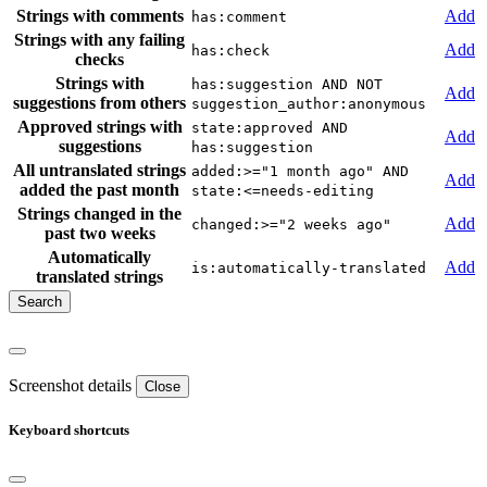
Strings with comments
Add
has:comment
Strings with any failing
Add
has:check
checks
Strings with
has:suggestion AND NOT
Add
suggestions from others
suggestion_author:anonymous
Approved strings with
state:approved AND
Add
suggestions
has:suggestion
All untranslated strings
added:>="1 month ago" AND
Add
added the past month
state:<=needs-editing
Strings changed in the
Add
changed:>="2 weeks ago"
past two weeks
Automatically
Add
is:automatically-translated
translated strings
Screenshot details
Close
Keyboard shortcuts