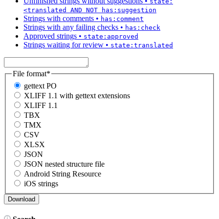
Unfinished strings without suggestions
•
state:
<translated AND NOT has:suggestion
Strings with comments
•
has:comment
Strings with any failing checks
•
has:check
Approved strings
•
state:approved
Strings waiting for review
•
state:translated
File format
*
gettext PO
XLIFF 1.1 with gettext extensions
XLIFF 1.1
TBX
TMX
CSV
XLSX
JSON
JSON nested structure file
Android String Resource
iOS strings