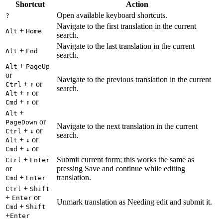
Shortcut
Action
Open available keyboard shortcuts.
?
Navigate to the first translation in the current
+
Alt
Home
search.
Navigate to the last translation in the current
+
Alt
End
search.
+
Alt
PageUp
or
Navigate to the previous translation in the current
+
or
Ctrl
↑
search.
+
or
Alt
↑
+
or
Cmd
↑
+
Alt
or
PageDown
Navigate to the next translation in the current
+
or
Ctrl
↓
search.
+
or
Alt
↓
+
or
Cmd
↓
+
Submit current form; this works the same as
Ctrl
Enter
or
pressing Save and continue while editing
+
translation.
Cmd
Enter
+
Ctrl
Shift
+
or
Enter
Unmark translation as Needing edit and submit it.
+
Cmd
Shift
+
Enter