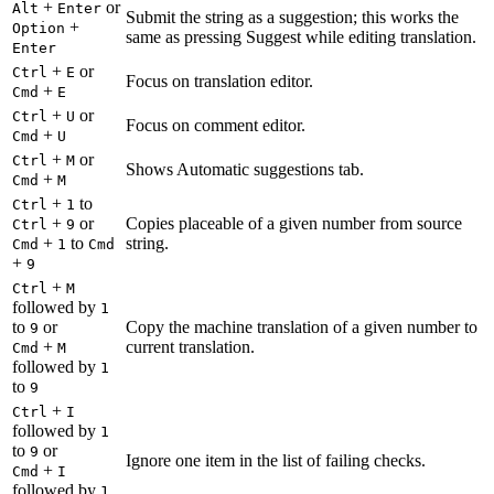
+
or
Alt
Enter
Submit the string as a suggestion; this works the
+
Option
same as pressing Suggest while editing translation.
Enter
+
or
Ctrl
E
Focus on translation editor.
+
Cmd
E
+
or
Ctrl
U
Focus on comment editor.
+
Cmd
U
+
or
Ctrl
M
Shows Automatic suggestions tab.
+
Cmd
M
+
to
Ctrl
1
+
or
Copies placeable of a given number from source
Ctrl
9
+
to
string.
Cmd
1
Cmd
+
9
+
Ctrl
M
followed by
1
to
or
Copy the machine translation of a given number to
9
+
current translation.
Cmd
M
followed by
1
to
9
+
Ctrl
I
followed by
1
to
or
9
Ignore one item in the list of failing checks.
+
Cmd
I
followed by
1