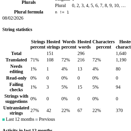
Plurals
Plural
0, 2, 3, 4, 5, 6, 7, 8, 9, 10, …
Plural formula
n != 1
08/02/2026
String statistics
Strings
Hosted
Words
Hosted
Characters
Hoste
percent
strings
percent
words
percent
charact
Total
151
296
1,640
Translated
71%
108
72%
216
72%
1,190
Needs
1%
1
4%
13
4%
80
editing
Read-only
0%
0
0%
0
0%
0
Failing
1%
3
5%
15
5%
94
checks
Strings with
0%
0
0%
0
0%
0
suggestions
Untranslated
27%
42
22%
67
22%
370
strings
Last 12 months
Previous
Activity in last 12 months