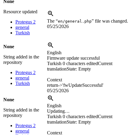
None
Resource updated
The “
” file was changed.
en/general.php
Protegus 2
05/25/2026
general
Turkish
None
English
String added in the
Firmware update successful
repository
Turkish
0 characters edited
Current
translation
State: Empty
Protegus 2
general
Context
Turkish
return->'fwUpdateSuccessful'
05/25/2026
None
English
String added in the
Updating…
repository
Turkish
0 characters edited
Current
translation
State: Empty
Protegus 2
general
Context