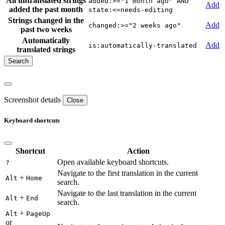
All untranslated strings
added:>="1 month ago" AND
Add
added the past month
state:<=needs-editing
Strings changed in the
Add
changed:>="2 weeks ago"
past two weeks
Automatically
Add
is:automatically-translated
translated strings
Screenshot details
Close
Keyboard shortcuts
Shortcut
Action
Open available keyboard shortcuts.
?
Navigate to the first translation in the current
+
Alt
Home
search.
Navigate to the last translation in the current
+
Alt
End
search.
+
Alt
PageUp
or