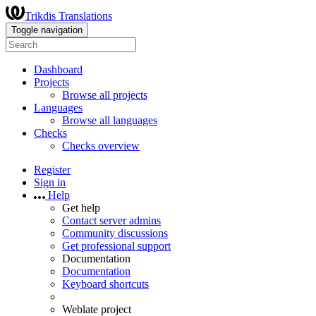
Trikdis Translations
Toggle navigation
Dashboard
Projects
Browse all projects
Languages
Browse all languages
Checks
Checks overview
Register
Sign in
Help
Get help
Contact server admins
Community discussions
Get professional support
Documentation
Documentation
Keyboard shortcuts
Weblate project