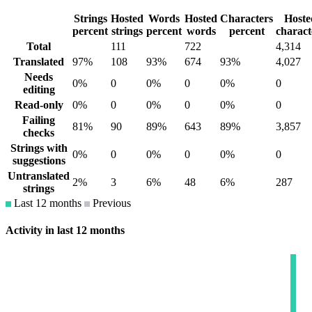
Strings
Hosted
Words
Hosted
Characters
Hoste
percent
strings
percent
words
percent
charact
Total
111
722
4,314
Translated
97%
108
93%
674
93%
4,027
Needs
0%
0
0%
0
0%
0
editing
Read-only
0%
0
0%
0
0%
0
Failing
81%
90
89%
643
89%
3,857
checks
Strings with
0%
0
0%
0
0%
0
suggestions
Untranslated
2%
3
6%
48
6%
287
strings
Last 12 months
Previous
Activity in last 12 months