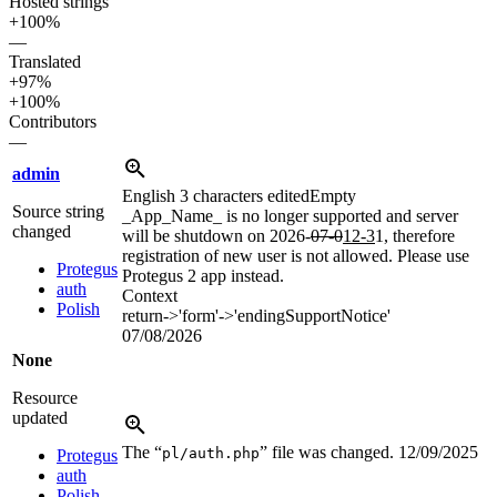
Hosted strings
+100%
—
Translated
+97%
+100%
Contributors
—
admin
English
3 characters edited
Empty
Source string
_App_Name_ is no longer supported and server
changed
will be shutdown on 2026-
07-0
12-3
1, therefore
registration of new user is not allowed. Please use
Protegus
Protegus 2 app instead.
auth
Context
Polish
return->'form'->'endingSupportNotice'
07/08/2026
None
Resource
updated
The “
” file was changed.
12/09/2025
pl/auth.php
Protegus
auth
Polish