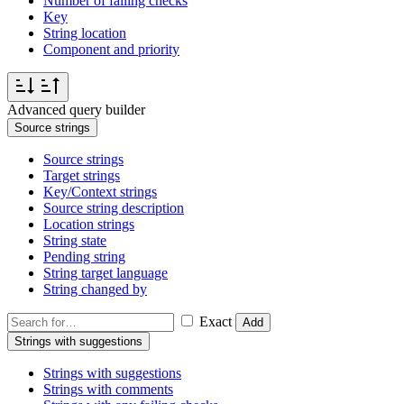
Number of failing checks
Key
String location
Component and priority
Advanced query builder
Source strings
Source strings
Target strings
Key/Context strings
Source string description
Location strings
String state
Pending string
String target language
String changed by
Exact
Add
Strings with suggestions
Strings with suggestions
Strings with comments