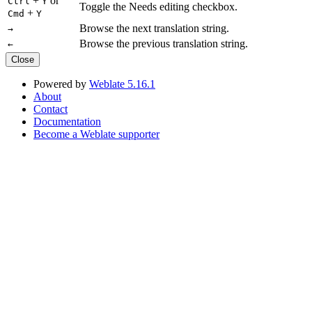
+
or
Ctrl
Y
Toggle the Needs editing checkbox.
+
Cmd
Y
Browse the next translation string.
→
Browse the previous translation string.
←
Close
Powered by
Weblate 5.16.1
About
Contact
Documentation
Become a Weblate supporter