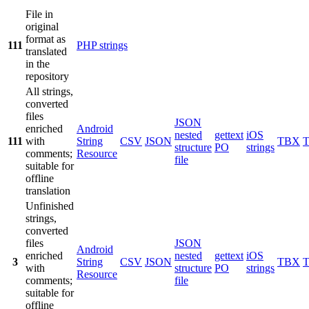
File in
original
format as
111
PHP strings
translated
in the
repository
All strings,
converted
files
JSON
enriched
Android
nested
gettext
iOS
111
with
String
CSV
JSON
TBX
structure
PO
strings
comments;
Resource
file
suitable for
offline
translation
Unfinished
strings,
converted
files
JSON
Android
enriched
nested
gettext
iOS
3
String
CSV
JSON
TBX
with
structure
PO
strings
Resource
comments;
file
suitable for
offline