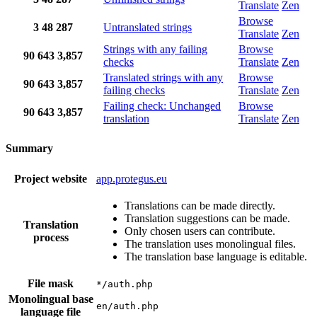
Translate
Zen
Browse
3
48
287
Untranslated strings
Translate
Zen
Strings with any failing
Browse
90
643
3,857
checks
Translate
Zen
Translated strings with any
Browse
90
643
3,857
failing checks
Translate
Zen
Failing check: Unchanged
Browse
90
643
3,857
translation
Translate
Zen
Summary
Project website
app.protegus.eu
Translations can be made directly.
Translation suggestions can be made.
Translation
Only chosen users can contribute.
process
The translation uses monolingual files.
The translation base language is editable.
File mask
*/auth.php
Monolingual base
en/auth.php
language file