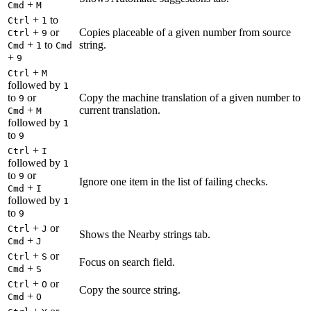
+
Cmd
M
+
to
Ctrl
1
+
or
Copies placeable of a given number from source
Ctrl
9
+
to
string.
Cmd
1
Cmd
+
9
+
Ctrl
M
followed by
1
to
or
Copy the machine translation of a given number to
9
+
current translation.
Cmd
M
followed by
1
to
9
+
Ctrl
I
followed by
1
to
or
9
Ignore one item in the list of failing checks.
+
Cmd
I
followed by
1
to
9
+
or
Ctrl
J
Shows the Nearby strings tab.
+
Cmd
J
+
or
Ctrl
S
Focus on search field.
+
Cmd
S
+
or
Ctrl
O
Copy the source string.
+
Cmd
O