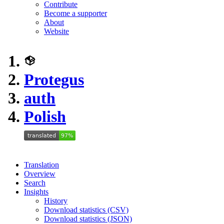
Contribute
Become a supporter
About
Website
Protegus
auth
Polish
Translation
Overview
Search
Insights
History
Download statistics (CSV)
Download statistics (JSON)