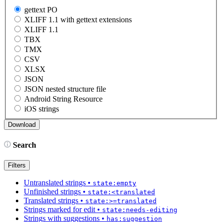
gettext PO
XLIFF 1.1 with gettext extensions
XLIFF 1.1
TBX
TMX
CSV
XLSX
JSON
JSON nested structure file
Android String Resource
iOS strings
Search
Filters
Untranslated strings
•
state:empty
Unfinished strings
•
state:<translated
Translated strings
•
state:>=translated
Strings marked for edit
•
state:needs-editing
Strings with suggestions
•
has:suggestion