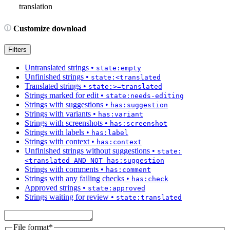
translation
Customize download
Filters
Untranslated strings
•
state:empty
Unfinished strings
•
state:<translated
Translated strings
•
state:>=translated
Strings marked for edit
•
state:needs-editing
Strings with suggestions
•
has:suggestion
Strings with variants
•
has:variant
Strings with screenshots
•
has:screenshot
Strings with labels
•
has:label
Strings with context
•
has:context
Unfinished strings without suggestions
•
state:
<translated AND NOT has:suggestion
Strings with comments
•
has:comment
Strings with any failing checks
•
has:check
Approved strings
•
state:approved
Strings waiting for review
•
state:translated
File format
*