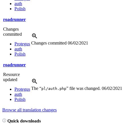
auth
Polish
roadrunner
Changes
committed
Changes committed
06/02/2021
Protegus
auth
Polish
roadrunner
Resource
updated
The “
” file was changed.
06/02/2021
pl/auth.php
Protegus
auth
Polish
Browse all translation changes
Quick downloads