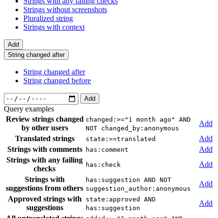
Strings with any failing checks
Strings without screenshots
Pluralized string
Strings with context
Add
String changed after
String changed after
String changed before
Add
Query examples
Review strings changed
changed:>="1 month ago" AND
Add
by other users
NOT changed_by:anonymous
Translated strings
Add
state:>=translated
Strings with comments
Add
has:comment
Strings with any failing
Add
has:check
checks
Strings with
has:suggestion AND NOT
Add
suggestions from others
suggestion_author:anonymous
Approved strings with
state:approved AND
Add
suggestions
has:suggestion