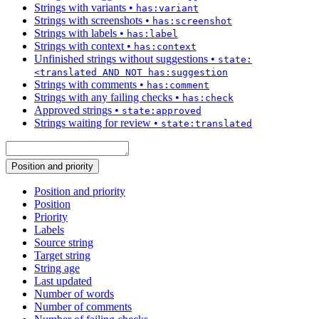
Strings with variants
•
has:variant
Strings with screenshots
•
has:screenshot
Strings with labels
•
has:label
Strings with context
•
has:context
Unfinished strings without suggestions
•
state:
<translated AND NOT has:suggestion
Strings with comments
•
has:comment
Strings with any failing checks
•
has:check
Approved strings
•
state:approved
Strings waiting for review
•
state:translated
Position and priority
Position and priority
Position
Priority
Labels
Source string
Target string
String age
Last updated
Number of words
Number of comments