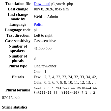
Translation file
Download
pl/auth.php
Last change
July 8, 2026, 8:45 a.m.
Last change
Weblate Admin
made by
Language
Polish
Language code
pl
Text direction
Left to right
Case sensitivity
Case-sensitive
Number of
41,500,500
speakers
Number of
3
plurals
Plural type
One/few/other
One
1
Plurals
Few
2, 3, 4, 22, 23, 24, 32, 33, 34, 42, …
Other
0, 5, 6, 7, 8, 9, 10, 11, 12, 13, …
n==1 ? 0 : n%10>=2 && n%10<=4 &&
Plural formula
(n%100<10 || n%100>=20) ? 1 : 2
07/11/2026
String statistics