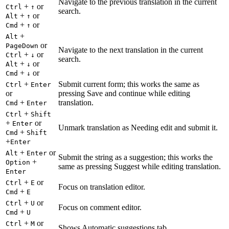
Navigate to the previous translation in the current
+
or
Ctrl
↑
search.
+
or
Alt
↑
+
or
Cmd
↑
+
Alt
or
PageDown
Navigate to the next translation in the current
+
or
Ctrl
↓
search.
+
or
Alt
↓
+
or
Cmd
↓
+
Submit current form; this works the same as
Ctrl
Enter
or
pressing Save and continue while editing
+
translation.
Cmd
Enter
+
Ctrl
Shift
+
or
Enter
Unmark translation as Needing edit and submit it.
+
Cmd
Shift
+
Enter
+
or
Alt
Enter
Submit the string as a suggestion; this works the
+
Option
same as pressing Suggest while editing translation.
Enter
+
or
Ctrl
E
Focus on translation editor.
+
Cmd
E
+
or
Ctrl
U
Focus on comment editor.
+
Cmd
U
+
or
Ctrl
M
Shows Automatic suggestions tab.