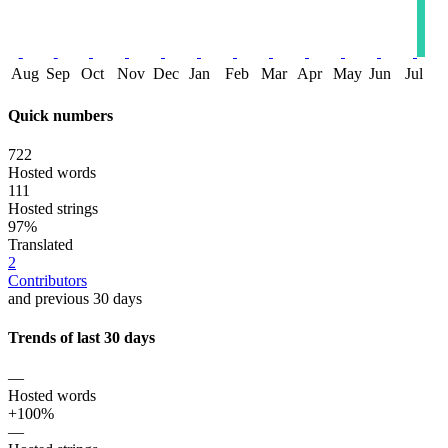
Aug
Sep
Oct
Nov
Dec
Jan
Feb
Mar
Apr
May
Jun
Jul
Quick numbers
722
Hosted words
111
Hosted strings
97%
Translated
2
Contributors
and previous 30 days
Trends of last 30 days
—
Hosted words
+100%
—