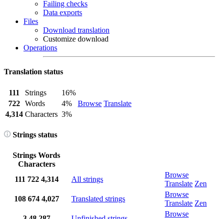
Failing checks
Data exports
Files
Download translation
Customize download
Operations
Translation status
111
Strings
16%
722
Words
4%
Browse
Translate
4,314
Characters
3%
Strings status
Strings
Words
Characters
Browse
111
722
4,314
All strings
Translate
Zen
Browse
108
674
4,027
Translated strings
Translate
Zen
Browse
3
48
287
Unfinished strings