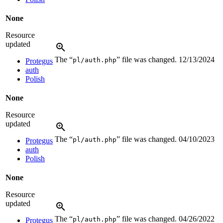
None
Resource
updated
The “
” file was changed.
12/13/2024
pl/auth.php
Protegus
auth
Polish
None
Resource
updated
The “
” file was changed.
04/10/2023
pl/auth.php
Protegus
auth
Polish
None
Resource
updated
The “
” file was changed.
04/26/2022
pl/auth.php
Protegus