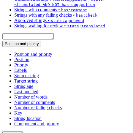
<translated AND NOT has:suggestion
Strings with comments
•
has:comment
Strings with any failing checks
•
has:check
Approved strings
•
state:approved
Strings waiting for review
•
state:translated
Position and priority
Position and priority
Position
Priority
Labels
Source string
Target string
String age
Last updated
Number of words
Number of comments
Number of failing checks
Key
String location
Component and priority