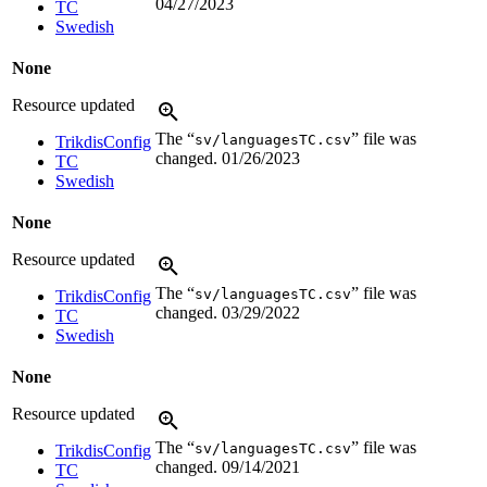
04/27/2023
TC
Swedish
None
Resource updated
The “
” file was
sv/languagesTC.csv
TrikdisConfig
changed.
01/26/2023
TC
Swedish
None
Resource updated
The “
” file was
sv/languagesTC.csv
TrikdisConfig
changed.
03/29/2022
TC
Swedish
None
Resource updated
The “
” file was
sv/languagesTC.csv
TrikdisConfig
changed.
09/14/2021
TC