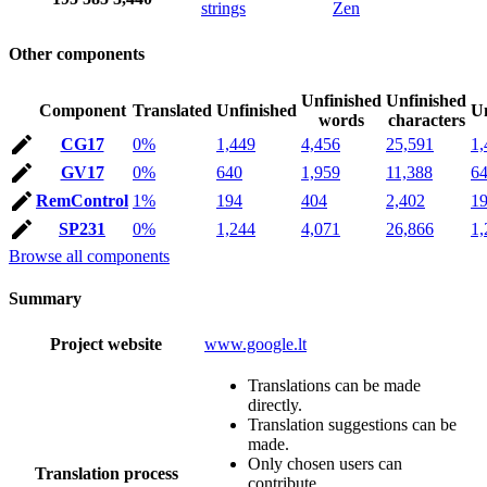
strings
Zen
Other components
Unfinished
Unfinished
Component
Translated
Unfinished
Un
words
characters
CG17
0%
1,449
4,456
25,591
1,
GV17
0%
640
1,959
11,388
6
RemControl
1%
194
404
2,402
1
SP231
0%
1,244
4,071
26,866
1,
Browse all components
Summary
Project website
www.google.lt
Translations can be made
directly.
Translation suggestions can be
made.
Only chosen users can
Translation process
contribute.