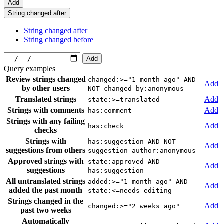
Add
String changed after
String changed after
String changed before
Add
Query examples
Review strings changed
changed:>="1 month ago" AND
Add
by other users
NOT changed_by:anonymous
Translated strings
Add
state:>=translated
Strings with comments
Add
has:comment
Strings with any failing
Add
has:check
checks
Strings with
has:suggestion AND NOT
Add
suggestions from others
suggestion_author:anonymous
Approved strings with
state:approved AND
Add
suggestions
has:suggestion
All untranslated strings
added:>="1 month ago" AND
Add
added the past month
state:<=needs-editing
Strings changed in the
Add
changed:>="2 weeks ago"
past two weeks
Automatically