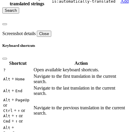
Add
is:automatically-translated
translated strings
Screenshot details
Close
Keyboard shortcuts
Shortcut
Action
Open available keyboard shortcuts.
?
Navigate to the first translation in the current
+
Alt
Home
search.
Navigate to the last translation in the current
+
Alt
End
search.
+
Alt
PageUp
or
Navigate to the previous translation in the current
+
or
Ctrl
↑
search.
+
or
Alt
↑
+
or
Cmd
↑
+
Alt