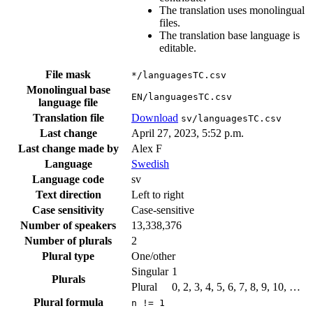
The translation uses monolingual
files.
The translation base language is
editable.
File mask
*/languagesTC.csv
Monolingual base
EN/languagesTC.csv
language file
Translation file
Download
sv/languagesTC.csv
Last change
April 27, 2023, 5:52 p.m.
Last change made by
Alex F
Language
Swedish
Language code
sv
Text direction
Left to right
Case sensitivity
Case-sensitive
Number of speakers
13,338,376
Number of plurals
2
Plural type
One/other
Singular
1
Plurals
Plural
0, 2, 3, 4, 5, 6, 7, 8, 9, 10, …
Plural formula
n != 1