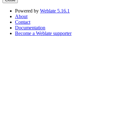
Powered by
Weblate 5.16.1
About
Contact
Documentation
Become a Weblate supporter