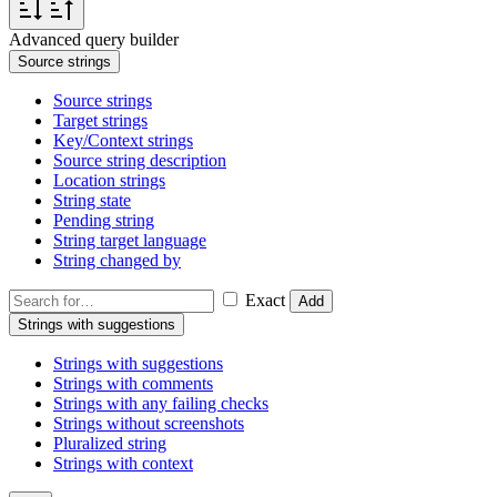
Advanced query builder
Source strings
Source strings
Target strings
Key/Context strings
Source string description
Location strings
String state
Pending string
String target language
String changed by
Exact
Add
Strings with suggestions
Strings with suggestions
Strings with comments
Strings with any failing checks
Strings without screenshots
Pluralized string
Strings with context