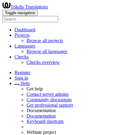
Trikdis Translations
Toggle navigation
Dashboard
Projects
Browse all projects
Languages
Browse all languages
Checks
Checks overview
Register
Sign in
Help
Get help
Contact server admins
Community discussions
Get professional support
Documentation
Documentation
Keyboard shortcuts
Weblate project