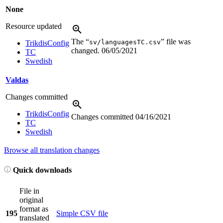
None
Resource updated
The “
” file was
sv/languagesTC.csv
TrikdisConfig
changed.
06/05/2021
TC
Swedish
Valdas
Changes committed
TrikdisConfig
Changes committed
04/16/2021
TC
Swedish
Browse all translation changes
Quick downloads
File in
original
format as
195
Simple CSV file
translated