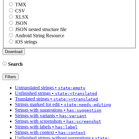
TMX
CSV
XLSX
JSON
JSON nested structure file
Android String Resource
iOS strings
Search
Filters
Untranslated strings
•
state:empty
Unfinished strings
•
state:<translated
Translated strings
•
state:>=translated
Strings marked for edit
•
state:needs-editing
Strings with suggestions
•
has:suggestion
Strings with variants
•
has:variant
Strings with screenshots
•
has:screenshot
Strings with labels
•
has:label
Strings with context
•
has:context
Unfinished strings without suggestions
•
state: