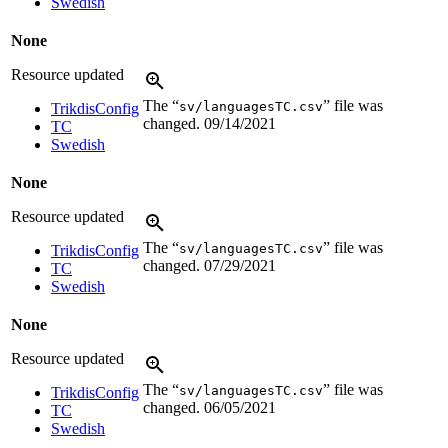
Swedish
None
Resource updated
The “
” file was
sv/languagesTC.csv
TrikdisConfig
changed.
09/14/2021
TC
Swedish
None
Resource updated
The “
” file was
sv/languagesTC.csv
TrikdisConfig
changed.
07/29/2021
TC
Swedish
None
Resource updated
The “
” file was
sv/languagesTC.csv
TrikdisConfig
changed.
06/05/2021
TC
Swedish