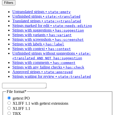
Filters
Untranslated strings
•
state:empty
Unfinished strings
•
state:<translated
Translated strings
•
state:>=translated
Strings marked for edit
•
state:needs-editing
Strings with suggestions
•
has:suggestion
Strings with variants
•
has:variant
Strings with screenshots
•
has:screenshot
Strings with labels
•
has:label
Strings with context
•
has:context
Unfinished strings without suggestions
•
state:
<translated AND NOT has:suggestion
Strings with comments
•
has:comment
Strings with any failing checks
•
has:check
Approved strings
•
state:approved
Strings waiting for review
•
state:translated
File format
*
gettext PO
XLIFF 1.1 with gettext extensions
XLIFF 1.1
TBX