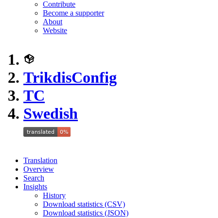
Contribute
Become a supporter
About
Website
TrikdisConfig
TC
Swedish
Translation
Overview
Search
Insights
History
Download statistics (CSV)
Download statistics (JSON)