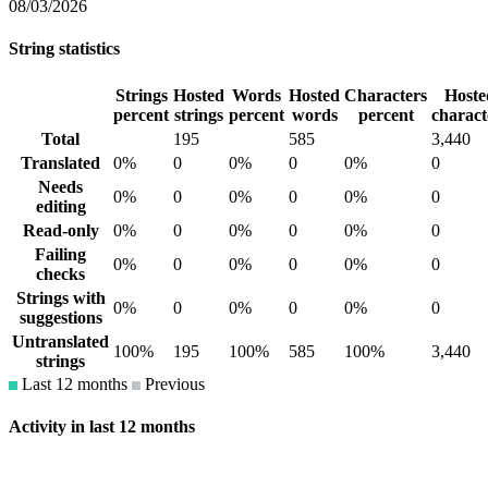
08/03/2026
String statistics
Strings
Hosted
Words
Hosted
Characters
Hoste
percent
strings
percent
words
percent
charact
Total
195
585
3,440
Translated
0%
0
0%
0
0%
0
Needs
0%
0
0%
0
0%
0
editing
Read-only
0%
0
0%
0
0%
0
Failing
0%
0
0%
0
0%
0
checks
Strings with
0%
0
0%
0
0%
0
suggestions
Untranslated
100%
195
100%
585
100%
3,440
strings
Last 12 months
Previous
Activity in last 12 months