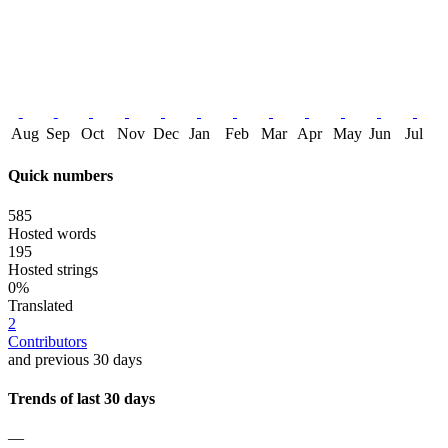
Aug
Sep
Oct
Nov
Dec
Jan
Feb
Mar
Apr
May
Jun
Jul
Quick numbers
585
Hosted words
195
Hosted strings
0%
Translated
2
Contributors
and previous 30 days
Trends of last 30 days
—