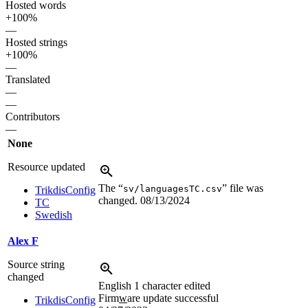
Hosted words
+100%
—
Hosted strings
+100%
—
Translated
—
—
Contributors
—
None
Resource updated
The “
” file was
sv/languagesTC.csv
TrikdisConfig
changed.
08/13/2024
TC
Swedish
Alex F
Source string
changed
English
1 character edited
Firm
w
are update successful
TrikdisConfig