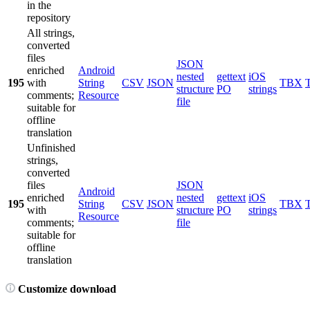
in the
repository
All strings,
converted
files
JSON
enriched
Android
nested
gettext
iOS
195
with
String
CSV
JSON
TBX
structure
PO
strings
comments;
Resource
file
suitable for
offline
translation
Unfinished
strings,
converted
files
JSON
Android
enriched
nested
gettext
iOS
195
String
CSV
JSON
TBX
with
structure
PO
strings
Resource
comments;
file
suitable for
offline
translation
Customize download