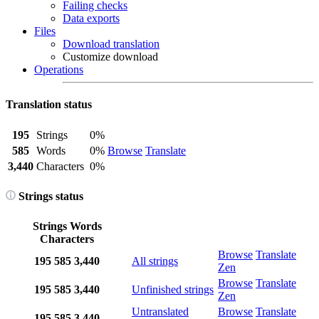
Failing checks
Data exports
Files
Download translation
Customize download
Operations
Translation status
195
Strings
0%
585
Words
0%
Browse
Translate
3,440
Characters
0%
Strings status
Strings
Words
Characters
Browse
Translate
195
585
3,440
All strings
Zen
Browse
Translate
195
585
3,440
Unfinished strings
Zen
Untranslated
Browse
Translate
195
585
3,440