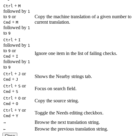
+
Ctrl
M
followed by
1
to
or
Copy the machine translation of a given number to
9
+
current translation.
Cmd
M
followed by
1
to
9
+
Ctrl
I
followed by
1
to
or
9
Ignore one item in the list of failing checks.
+
Cmd
I
followed by
1
to
9
+
or
Ctrl
J
Shows the Nearby strings tab.
+
Cmd
J
+
or
Ctrl
S
Focus on search field.
+
Cmd
S
+
or
Ctrl
O
Copy the source string.
+
Cmd
O
+
or
Ctrl
Y
Toggle the Needs editing checkbox.
+
Cmd
Y
Browse the next translation string.
→
Browse the previous translation string.
←
Close