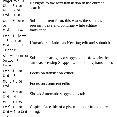
or
PageDown
Navigate to the next translation in the current
+
or
Ctrl
↓
search.
+
or
Alt
↓
+
or
Cmd
↓
+
Submit current form; this works the same as
Ctrl
Enter
or
pressing Save and continue while editing
+
translation.
Cmd
Enter
+
Ctrl
Shift
+
or
Enter
Unmark translation as Needing edit and submit it.
+
Cmd
Shift
+
Enter
+
or
Alt
Enter
Submit the string as a suggestion; this works the
+
Option
same as pressing Suggest while editing translation.
Enter
+
or
Ctrl
E
Focus on translation editor.
+
Cmd
E
+
or
Ctrl
U
Focus on comment editor.
+
Cmd
U
+
or
Ctrl
M
Shows Automatic suggestions tab.
+
Cmd
M
+
to
Ctrl
1
+
or
Copies placeable of a given number from source
Ctrl
9
+
to
string.
Cmd
1
Cmd
+
9